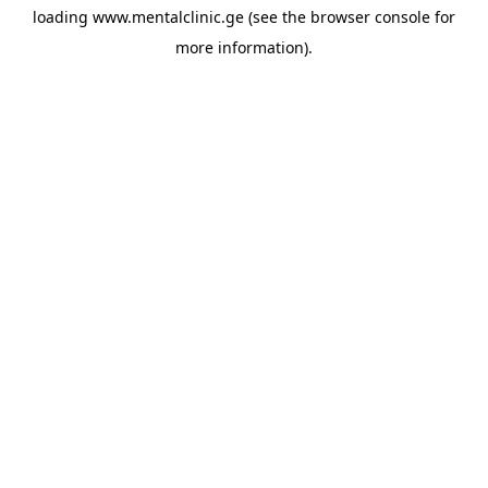
loading
www.mentalclinic.ge
(see the
browser console
for
more information).