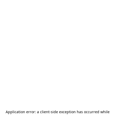
Application error: a
client
-side exception has occurred while