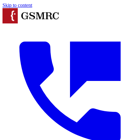
Skip to content