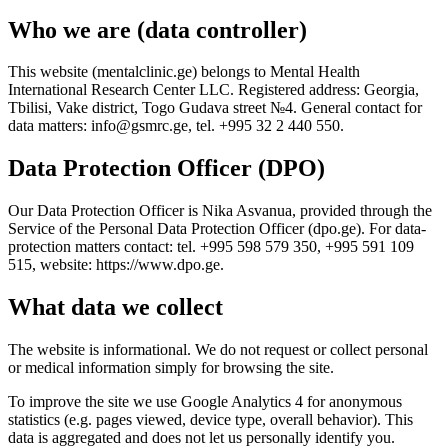
Who we are (data controller)
This website (mentalclinic.ge) belongs to Mental Health
International Research Center LLC. Registered address: Georgia,
Tbilisi, Vake district, Togo Gudava street №4. General contact for
data matters: info@gsmrc.ge, tel. +995 32 2 440 550.
Data Protection Officer (DPO)
Our Data Protection Officer is Nika Asvanua, provided through the
Service of the Personal Data Protection Officer (dpo.ge). For data-
protection matters contact: tel. +995 598 579 350, +995 591 109
515, website: https://www.dpo.ge.
What data we collect
The website is informational. We do not request or collect personal
or medical information simply for browsing the site.
To improve the site we use Google Analytics 4 for anonymous
statistics (e.g. pages viewed, device type, overall behavior). This
data is aggregated and does not let us personally identify you.