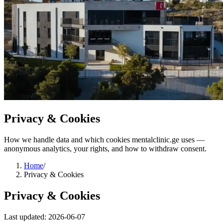
Privacy & Cookies
How we handle data and which cookies mentalclinic.ge uses —
anonymous analytics, your rights, and how to withdraw consent.
Home
/
Privacy & Cookies
Privacy & Cookies
Last updated: 2026-06-07