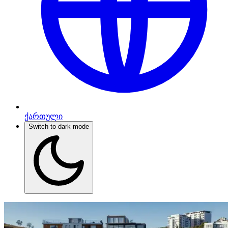
ქართული
Switch to dark mode