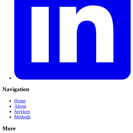
Navigation
Home
About
Services
Methods
More