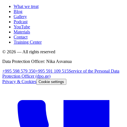
What we treat
Blog
Gallery
Podcast
YouTube
Materials
Contact
Training Center
©
2026
—
All rights reserved
Data Protection Officer
:
Nika Asvanua
+995 598 579 350
+995 591 109 515
Service of the Personal Data
Protection Officer
(dpo.ge)
Privacy & Cookies
Cookie settings