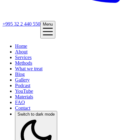
+995 32 2 440 550
Menu
Home
About
Services
Methods
What we treat
Blog
Gallery
Podcast
YouTube
Materials
FAQ
Contact
Switch to dark mode