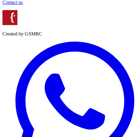
Contact us
Created by GSMRC