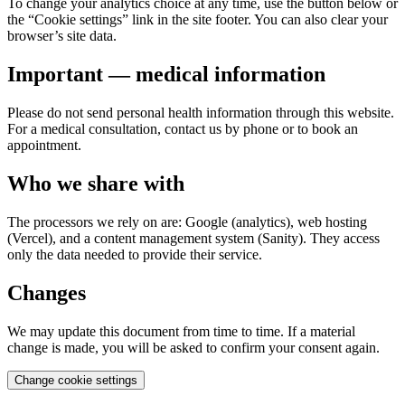
To change your analytics choice at any time, use the button below or
the “Cookie settings” link in the site footer. You can also clear your
browser’s site data.
Important — medical information
Please do not send personal health information through this website.
For a medical consultation, contact us by phone or to book an
appointment.
Who we share with
The processors we rely on are: Google (analytics), web hosting
(Vercel), and a content management system (Sanity). They access
only the data needed to provide their service.
Changes
We may update this document from time to time. If a material
change is made, you will be asked to confirm your consent again.
Change cookie settings