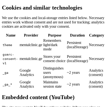
Cookies and similar technologies
We use the cookies and local-storage entries listed below. Necessary
entries work without consent and are not used for tracking; analytics
cookies are activated only with your consent.
Name
Provider
Purpose
Duration
Category
Remembers
Persistent
mentalclinic.ge
light/dark
Necessary
theme
(localStorage)
mode
gsmrc-
Stores your
Persistent
mentalclinic.ge
Necessary
consent-
consent choice
(localStorage)
v1
Distinguishes
Google
Analytics
users
~2 years
_ga
Analytics
(consent)
(anonymous)
Google
Maintains
Analytics
~2 years
_ga_*
Analytics
session state
(consent)
Embedded content (YouTube)