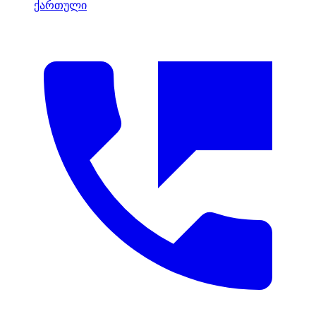
ქართული