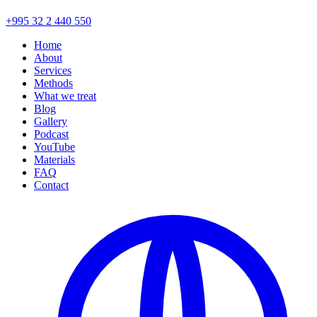
+995 32 2 440 550
Home
About
Services
Methods
What we treat
Blog
Gallery
Podcast
YouTube
Materials
FAQ
Contact