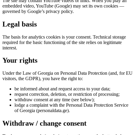
The site may contain YouTube videos or links. When you play an
embedded video, YouTube (Google) may set its own cookies —
governed by Google’s privacy policy.
Legal basis
The basis for analytics cookies is your consent. Technical storage
required for the basic functioning of the site relies on legitimate
interest.
Your rights
Under the Law of Georgia on Personal Data Protection (and, for EU
visitors, the GDPR), you have the right to:
be informed about and request access to your data;
request correction, deletion, or restriction of processing;
withdraw consent at any time (see below);
lodge a complaint with the Personal Data Protection Service
of Georgia (personaldata.ge).
Withdraw / change consent