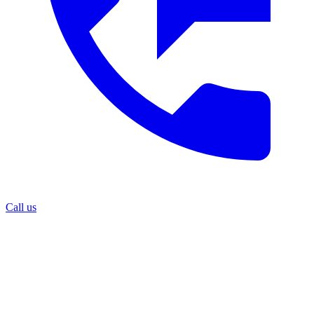
Call us