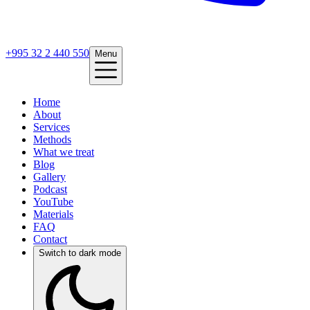
+995 32 2 440 550
Menu
Home
About
Services
Methods
What we treat
Blog
Gallery
Podcast
YouTube
Materials
FAQ
Contact
Switch to dark mode