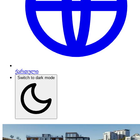
ქართული
Switch to dark mode