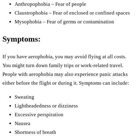
Anthropophobia – Fear of people
Claustrophobia – Fear of enclosed or confined spaces
Mysophobia – Fear of germs or contamination
Symptoms:
If you have aerophobia, you may avoid flying at all costs.
You might turn down family trips or work-related travel.
People with aerophobia may also experience panic attacks
either before the flight or during it. Symptoms can include:
Sweating
Lightheadedness or dizziness
Excessive perspiration
Nausea
Shortness of breath