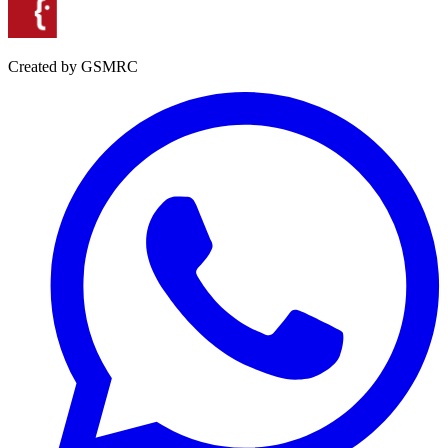
Created by GSMRC