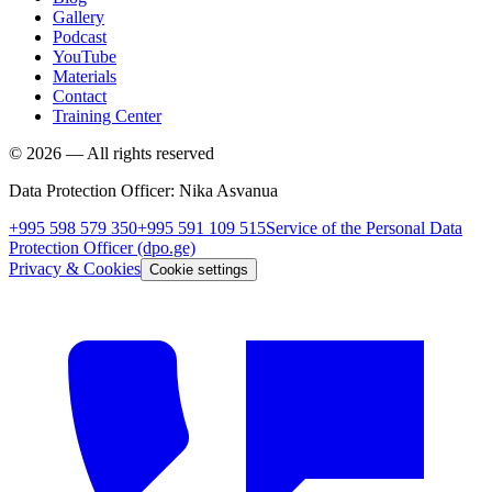
Gallery
Podcast
YouTube
Materials
Contact
Training Center
©
2026
—
All rights reserved
Data Protection Officer
:
Nika Asvanua
+995 598 579 350
+995 591 109 515
Service of the Personal Data
Protection Officer
(dpo.ge)
Privacy & Cookies
Cookie settings