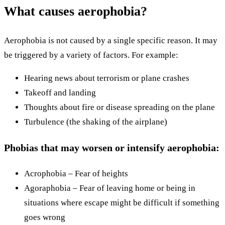
What causes aerophobia?
Aerophobia is not caused by a single specific reason. It may
be triggered by a variety of factors. For example:
Hearing news about terrorism or plane crashes
Takeoff and landing
Thoughts about fire or disease spreading on the plane
Turbulence (the shaking of the airplane)
Phobias that may worsen or intensify aerophobia:
Acrophobia – Fear of heights
Agoraphobia – Fear of leaving home or being in
situations where escape might be difficult if something
goes wrong