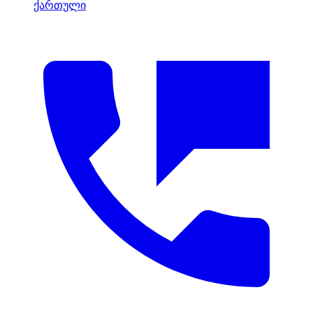
ქართული