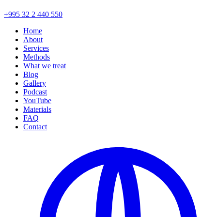
+995 32 2 440 550
Home
About
Services
Methods
What we treat
Blog
Gallery
Podcast
YouTube
Materials
FAQ
Contact