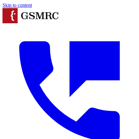
Skip to content