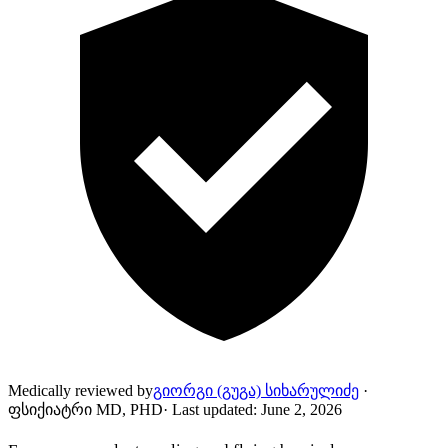
Medically reviewed by
გიორგი (გუგა) სიხარულიძე
·
ფსიქიატრი MD, PHD
·
Last updated
:
June 2, 2026