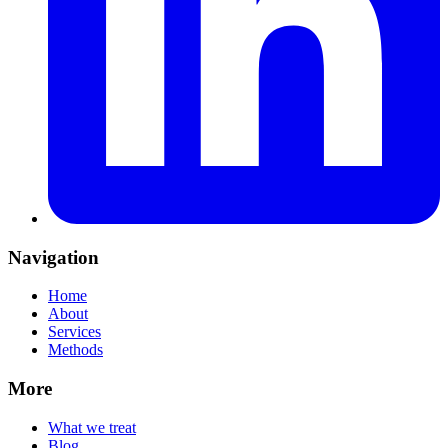
Navigation
Home
About
Services
Methods
More
What we treat
Blog