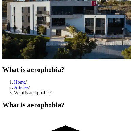
What is aerophobia?
Home
/
Articles
/
What is aerophobia?
What is aerophobia?