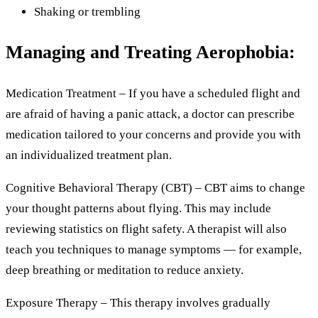
Shaking or trembling
Managing and Treating Aerophobia:
Medication Treatment – If you have a scheduled flight and
are afraid of having a panic attack, a doctor can prescribe
medication tailored to your concerns and provide you with
an individualized treatment plan.
Cognitive Behavioral Therapy (CBT) – CBT aims to change
your thought patterns about flying. This may include
reviewing statistics on flight safety. A therapist will also
teach you techniques to manage symptoms — for example,
deep breathing or meditation to reduce anxiety.
Exposure Therapy – This therapy involves gradually