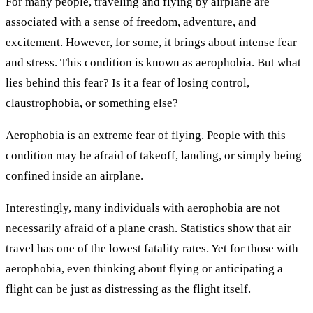
For many people, traveling and flying by airplane are
associated with a sense of freedom, adventure, and
excitement. However, for some, it brings about intense fear
and stress. This condition is known as aerophobia. But what
lies behind this fear? Is it a fear of losing control,
claustrophobia, or something else?
Aerophobia is an extreme fear of flying. People with this
condition may be afraid of takeoff, landing, or simply being
confined inside an airplane.
Interestingly, many individuals with aerophobia are not
necessarily afraid of a plane crash. Statistics show that air
travel has one of the lowest fatality rates. Yet for those with
aerophobia, even thinking about flying or anticipating a
flight can be just as distressing as the flight itself.