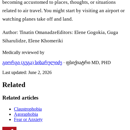
becoming accustomed to places, thoughts, or situations
related to air travel. You might start by visiting an airport or
watching planes take off and land.
Author: Tinatin OmanadzeEditors: Elene Gogokia, Guga
Siharulidze, Elene Khomeriki
Medically reviewed by
გიორგი (გუგა) სიხარულიძე
·
ფსიქიატრი MD, PHD
Last updated
:
June 2, 2026
Related
Related articles
Claustrophobia
Agoraphobia
Fear or Anxiety