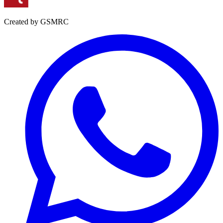
Created by GSMRC