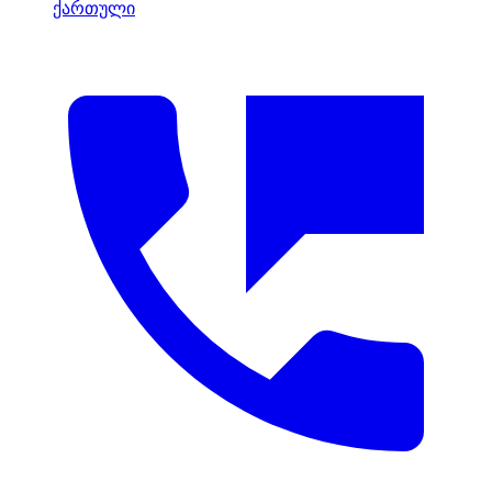
ქართული