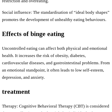
restriction and overeating.
Social influence: The standardisation of “ideal body shapes”
promotes the development of unhealthy eating behaviours.
Effects of binge eating
Uncontrolled eating can affect both physical and emotional
health. It increases the risk of obesity, diabetes,
cardiovascular diseases, and gastrointestinal problems. From
an emotional standpoint, it often leads to low self-esteem,
depression, and anxiety.
treatment
Therapy: Cognitive Behavioral Therapy (CBT) is considered