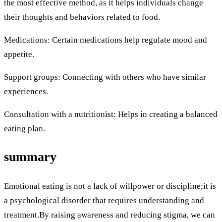
the most effective method, as it helps individuals change
their thoughts and behaviors related to food.
Medications: Certain medications help regulate mood and
appetite.
Support groups: Connecting with others who have similar
experiences.
Consultation with a nutritionist: Helps in creating a balanced
eating plan.
summary
Emotional eating is not a lack of willpower or discipline;it is
a psychological disorder that requires understanding and
treatment.By raising awareness and reducing stigma, we can