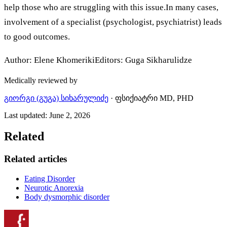
help those who are struggling with this issue.In many cases,
involvement of a specialist (psychologist, psychiatrist) leads
to good outcomes.
Author: Elene KhomerikiEditors: Guga Sikharulidze
Medically reviewed by
გიორგი (გუგა) სიხარულიძე
·
ფსიქიატრი MD, PHD
Last updated
:
June 2, 2026
Related
Related articles
Eating Disorder
Neurotic Anorexia
Body dysmorphic disorder