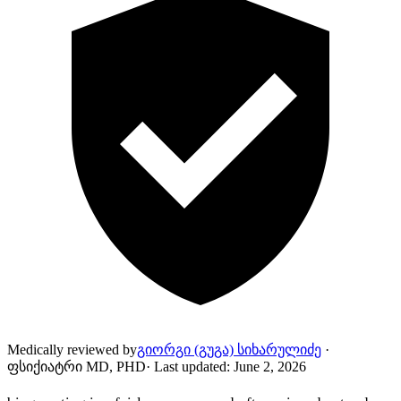
Medically reviewed by
გიორგი (გუგა) სიხარულიძე
·
ფსიქიატრი MD, PHD
·
Last updated
:
June 2, 2026