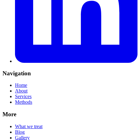
Navigation
Home
About
Services
Methods
More
What we treat
Blog
Gallery