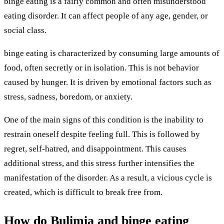
binge eating is a fairly common and often misunderstood
eating disorder. It can affect people of any age, gender, or
social class.
binge eating is characterized by consuming large amounts of
food, often secretly or in isolation. This is not behavior
caused by hunger. It is driven by emotional factors such as
stress, sadness, boredom, or anxiety.
One of the main signs of this condition is the inability to
restrain oneself despite feeling full. This is followed by
regret, self-hatred, and disappointment. This causes
additional stress, and this stress further intensifies the
manifestation of the disorder. As a result, a vicious cycle is
created, which is difficult to break free from.
How do Bulimia and binge eating