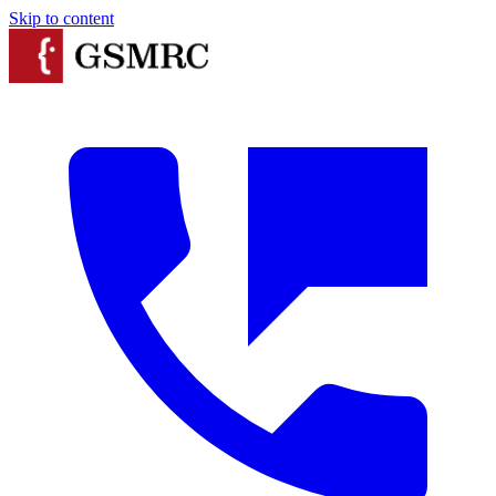
Skip to content