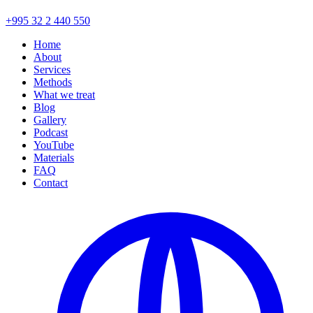
+995 32 2 440 550
Home
About
Services
Methods
What we treat
Blog
Gallery
Podcast
YouTube
Materials
FAQ
Contact