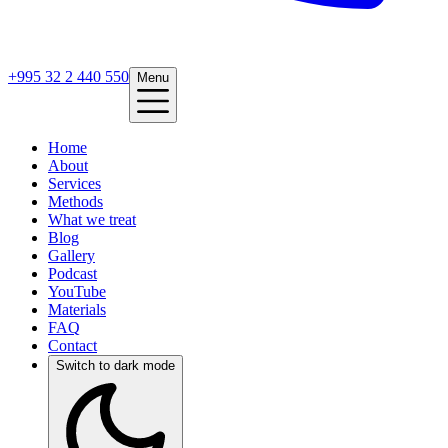
+995 32 2 440 550
Menu
Home
About
Services
Methods
What we treat
Blog
Gallery
Podcast
YouTube
Materials
FAQ
Contact
Switch to dark mode