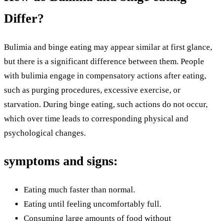
Differ?
Bulimia and binge eating may appear similar at first glance,
but there is a significant difference between them. People
with bulimia engage in compensatory actions after eating,
such as purging procedures, excessive exercise, or
starvation. During binge eating, such actions do not occur,
which over time leads to corresponding physical and
psychological changes.
symptoms and signs:
Eating much faster than normal.
Eating until feeling uncomfortably full.
Consuming large amounts of food without