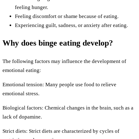
feeling hunger.
Feeling discomfort or shame because of eating.
Experiencing guilt, sadness, or anxiety after eating.
Why does binge eating develop?
The following factors may influence the development of
emotional eating:
Emotional tension: Many people use food to relieve
emotional stress.
Biological factors: Chemical changes in the brain, such as a
lack of dopamine.
Strict diets: Strict diets are characterized by cycles of