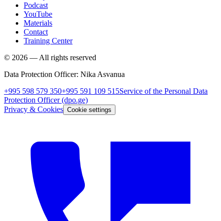
Podcast
YouTube
Materials
Contact
Training Center
©
2026
—
All rights reserved
Data Protection Officer
:
Nika Asvanua
+995 598 579 350
+995 591 109 515
Service of the Personal Data
Protection Officer
(dpo.ge)
Privacy & Cookies
Cookie settings