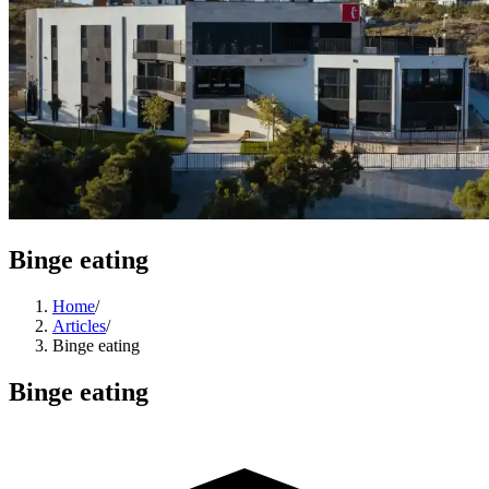
Binge eating
Home
/
Articles
/
Binge eating
Binge eating