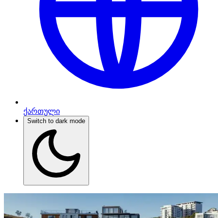
ქართული
Switch to dark mode