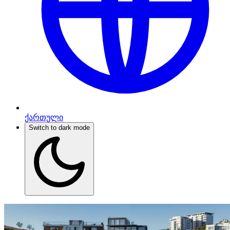
ქართული
Switch to dark mode