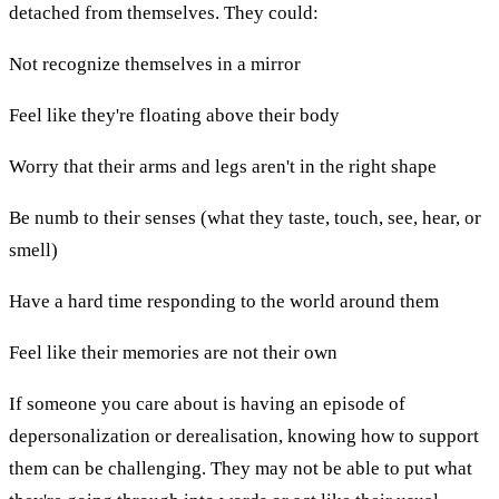
detached from themselves. They could:
Not recognize themselves in a mirror
Feel like they're floating above their body
Worry that their arms and legs aren't in the right shape
Be numb to their senses (what they taste, touch, see, hear, or
smell)
Have a hard time responding to the world around them
Feel like their memories are not their own
If someone you care about is having an episode of
depersonalization or derealisation, knowing how to support
them can be challenging. They may not be able to put what