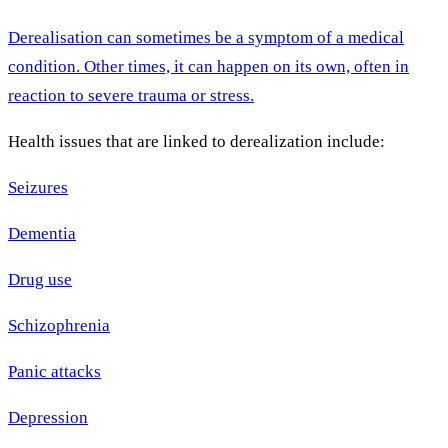
Derealisation can sometimes be a symptom of a medical
condition. Other times, it can happen on its own, often in
reaction to severe trauma or stress.
Health issues that are linked to derealization include:
Seizures
Dementia
Drug use
Schizophrenia
Panic attacks
Depression