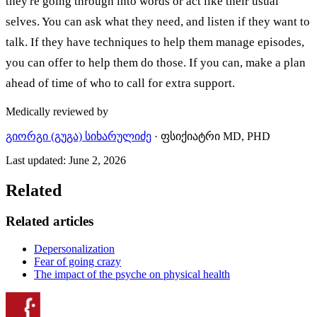
they're going through into words or act like their usual
selves. You can ask what they need, and listen if they want to
talk. If they have techniques to help them manage episodes,
you can offer to help them do those. If you can, make a plan
ahead of time of who to call for extra support.
Medically reviewed by
გიორგი (გუგა) სიხარულიძე
·
ფსიქიატრი MD, PHD
Last updated
:
June 2, 2026
Related
Related articles
Depersonalization
Fear of going crazy
The impact of the psyche on physical health