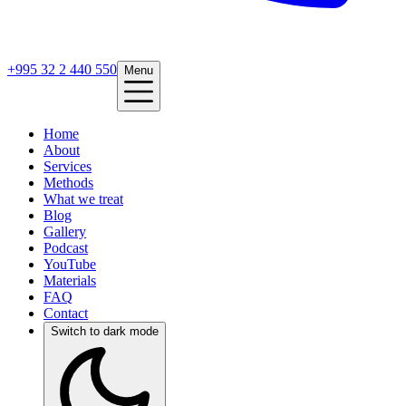
+995 32 2 440 550
Menu
Home
About
Services
Methods
What we treat
Blog
Gallery
Podcast
YouTube
Materials
FAQ
Contact
Switch to dark mode