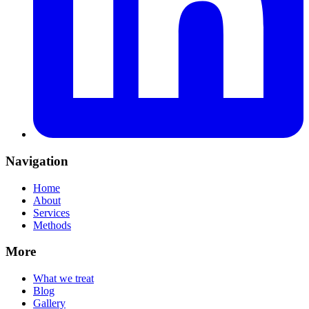
Navigation
Home
About
Services
Methods
More
What we treat
Blog
Gallery