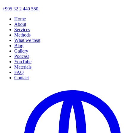
+995 32 2 440 550
Home
About
Services
Methods
What we treat
Blog
Gallery
Podcast
YouTube
Materials
FAQ
Contact