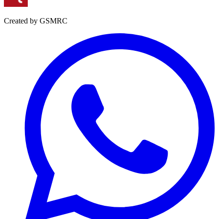
Created by GSMRC