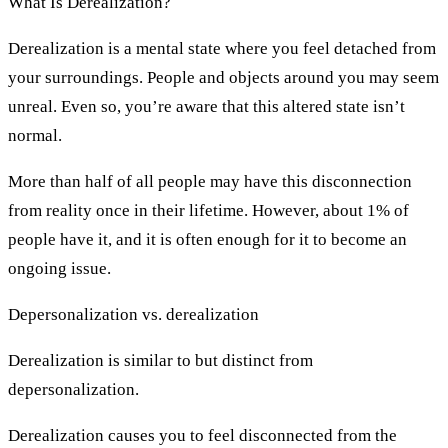
What Is Derealization?
Derealization is a mental state where you feel detached from
your surroundings. People and objects around you may seem
unreal. Even so, you’re aware that this altered state isn’t
normal.
More than half of all people may have this disconnection
from reality once in their lifetime. However, about 1% of
people have it, and it is often enough for it to become an
ongoing issue.
Depersonalization vs. derealization
Derealization is similar to but distinct from
depersonalization.
Derealization causes you to feel disconnected from the