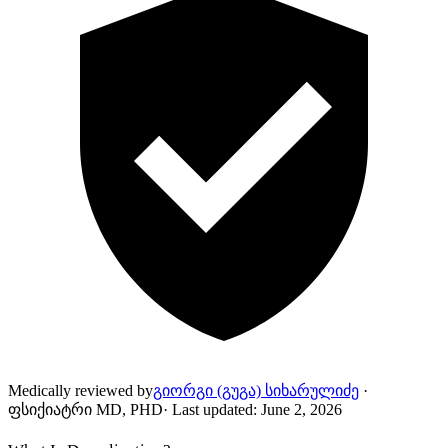
Medically reviewed by
გიორგი (გუგა) სიხარულიძე
·
ფსიქიატრი MD, PHD
·
Last updated
:
June 2, 2026