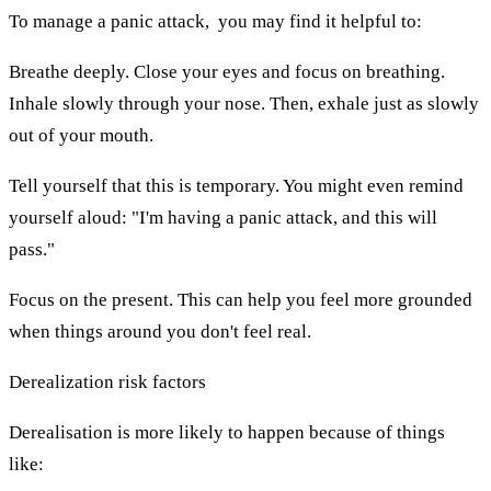
To manage a panic attack, you may find it helpful to:
Breathe deeply. Close your eyes and focus on breathing.
Inhale slowly through your nose. Then, exhale just as slowly
out of your mouth.
Tell yourself that this is temporary. You might even remind
yourself aloud: "I'm having a panic attack, and this will
pass."
Focus on the present. This can help you feel more grounded
when things around you don't feel real.
Derealization risk factors
Derealisation is more likely to happen because of things
like: