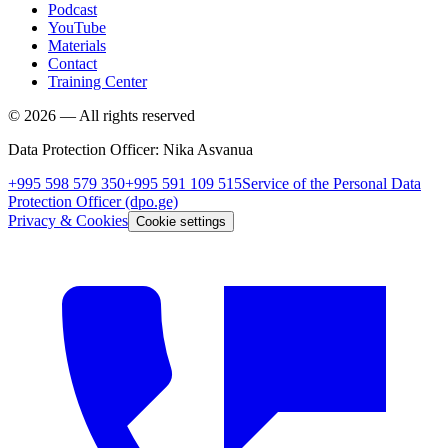
Podcast
YouTube
Materials
Contact
Training Center
©
2026
—
All rights reserved
Data Protection Officer
:
Nika Asvanua
+995 598 579 350
+995 591 109 515
Service of the Personal Data
Protection Officer
(dpo.ge)
Privacy & Cookies
Cookie settings