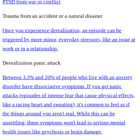
PTSD from war or conflict
Trauma from an accident or a natural disaster
Once you experience derealization, an episode can be
triggered by more minor, everyday stressors, like an issue at
work or in a relationship.
Derealization panic attack
Between 3.3% and 20% of people who live with an anxiety
disorder have dissociative symptoms. If you get panic
attacks (episodes of intense fear that cause physical effects,
like a racing heart and sweating), it's common to feel as if
the things around you aren't real. While this can be
unsettling, these symptoms won't lead to serious mental
health issues like psychosis or brain damage.