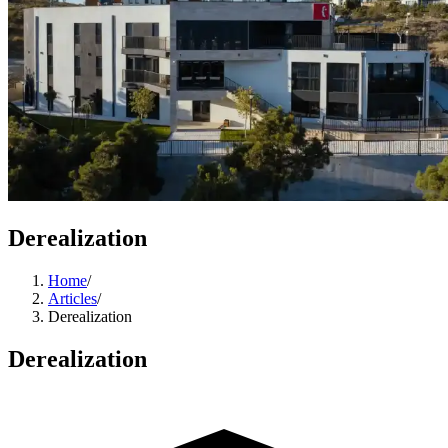
Derealization
Home
/
Articles
/
Derealization
Derealization