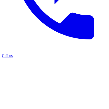
Call us