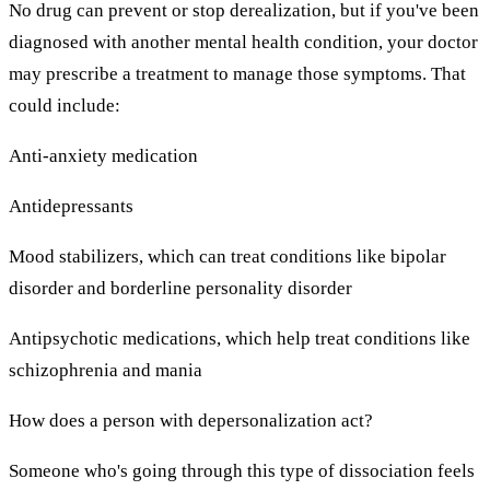
No drug can prevent or stop derealization, but if you've been
diagnosed with another mental health condition, your doctor
may prescribe a treatment to manage those symptoms. That
could include:
Anti-anxiety medication
Antidepressants
Mood stabilizers, which can treat conditions like bipolar
disorder and borderline personality disorder
Antipsychotic medications, which help treat conditions like
schizophrenia and mania
How does a person with depersonalization act?
Someone who's going through this type of dissociation feels