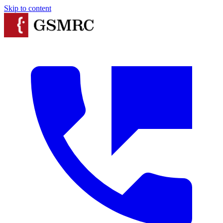
Skip to content