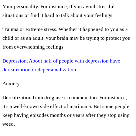
Your personality. For instance, if you avoid stressful
situations or find it hard to talk about your feelings.
Trauma or extreme stress. Whether it happened to you as a
child or as an adult, your brain may be trying to protect you
from overwhelming feelings.
Depression. About half of people with depression have
derealization or depersonalization.
Anxiety
Derealization from drug use is common, too. For instance,
it's a well-known side effect of marijuana. But some people
keep having episodes months or years after they stop using
weed.