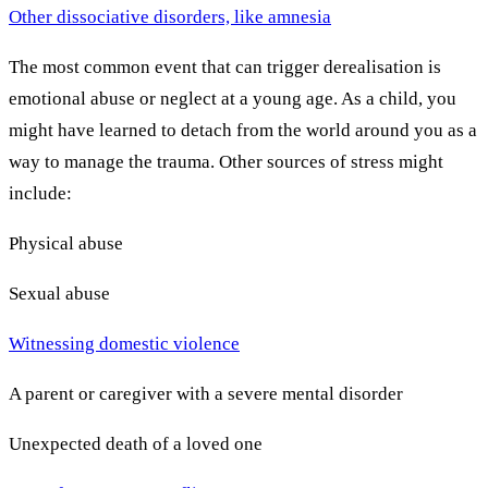
Other dissociative disorders, like amnesia
The most common event that can trigger derealisation is
emotional abuse or neglect at a young age. As a child, you
might have learned to detach from the world around you as a
way to manage the trauma. Other sources of stress might
include:
Physical abuse
Sexual abuse
Witnessing domestic violence
A parent or caregiver with a severe mental disorder
Unexpected death of a loved one