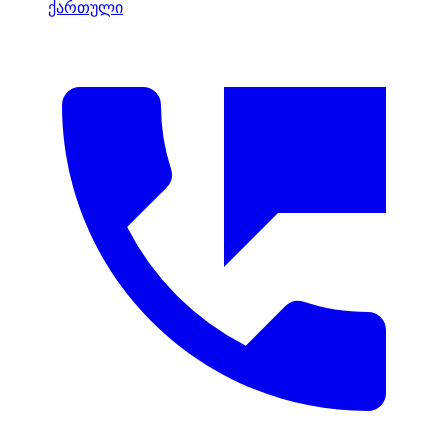
ქართული