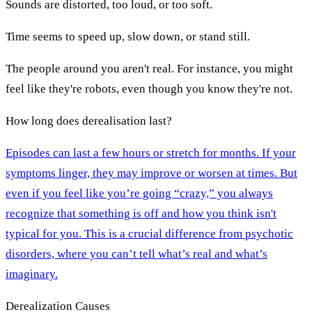
Sounds are distorted, too loud, or too soft.
Time seems to speed up, slow down, or stand still.
The people around you aren't real. For instance, you might
feel like they're robots, even though you know they're not.
How long does derealisation last?
Episodes can last a few hours or stretch for months. If your
symptoms linger, they may improve or worsen at times. But
even if you feel like you’re going “crazy,” you always
recognize that something is off and how you think isn't
typical for you. This is a crucial difference from psychotic
disorders, where you can’t tell what’s real and what’s
imaginary.
Derealization Causes