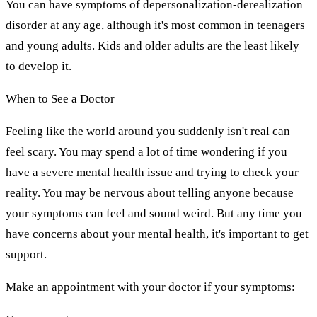
You can have symptoms of depersonalization-derealization
disorder at any age, although it's most common in teenagers
and young adults. Kids and older adults are the least likely
to develop it.
When to See a Doctor
Feeling like the world around you suddenly isn't real can
feel scary. You may spend a lot of time wondering if you
have a severe mental health issue and trying to check your
reality. You may be nervous about telling anyone because
your symptoms can feel and sound weird. But any time you
have concerns about your mental health, it's important to get
support.
Make an appointment with your doctor if your symptoms: