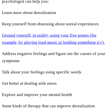
psychologist can help you:
Learn more about derealisation
Keep yourself from obsessing about unreal experiences
Ground yourself, in reality, using your five senses (for
example, by playing loud music or holding something icy).
Address negative feelings and figure out the causes of your
symptoms
Talk about your feelings using specific words
Get better at dealing with stress
Explore and improve your mental health
Some kinds of therapy that can improve derealization