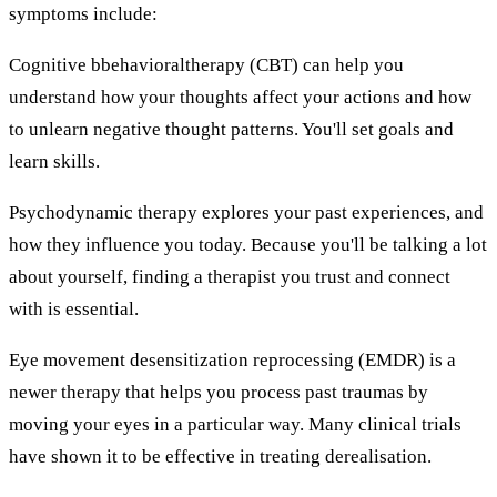
symptoms include:
Cognitive bbehavioraltherapy (CBT) can help you
understand how your thoughts affect your actions and how
to unlearn negative thought patterns. You'll set goals and
learn skills.
Psychodynamic therapy explores your past experiences, and
how they influence you today. Because you'll be talking a lot
about yourself, finding a therapist you trust and connect
with is essential.
Eye movement desensitization reprocessing (EMDR) is a
newer therapy that helps you process past traumas by
moving your eyes in a particular way. Many clinical trials
have shown it to be effective in treating derealisation.