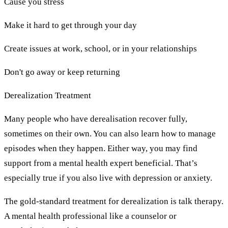
Cause you stress
Make it hard to get through your day
Create issues at work, school, or in your relationships
Don't go away or keep returning
Derealization Treatment
Many people who have derealisation recover fully,
sometimes on their own. You can also learn how to manage
episodes when they happen. Either way, you may find
support from a mental health expert beneficial. That’s
especially true if you also live with depression or anxiety.
The gold-standard treatment for derealization is talk therapy.
A mental health professional like a counselor or