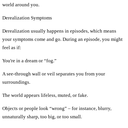
world around you.
Derealization Symptoms
Derealization usually happens in episodes, which means
your symptoms come and go. During an episode, you might
feel as if:
You're in a dream or “fog.”
A see-through wall or veil separates you from your
surroundings.
The world appears lifeless, muted, or fake.
Objects or people look “wrong” – for instance, blurry,
unnaturally sharp, too big, or too small.