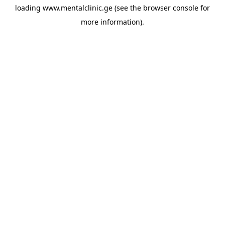
loading
www.mentalclinic.ge
(see the
browser console
for
more information).