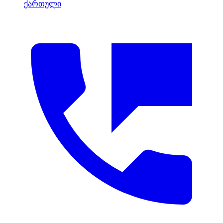
ქართული