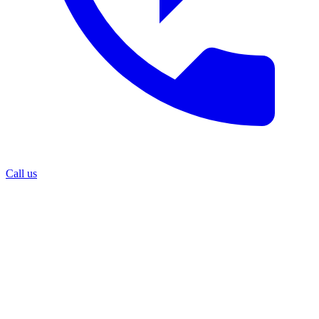
Call us