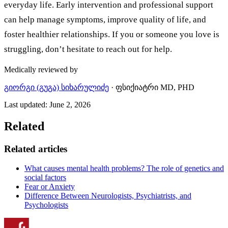
everyday life. Early intervention and professional support
can help manage symptoms, improve quality of life, and
foster healthier relationships. If you or someone you love is
struggling, don’t hesitate to reach out for help.
Medically reviewed by
გიორგი (გუგა) სიხარულიძე
·
ფსიქიატრი MD, PHD
Last updated
:
June 2, 2026
Related
Related articles
What causes mental health problems? The role of genetics and
social factors
Fear or Anxiety
Difference Between Neurologists, Psychiatrists, and
Psychologists