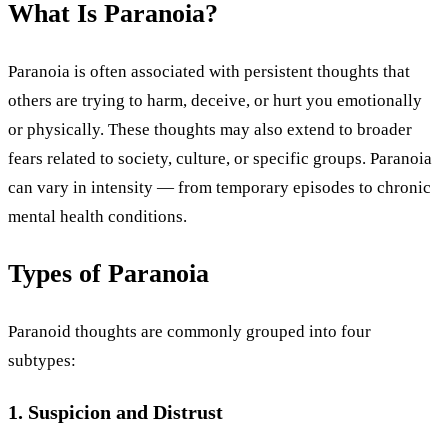
What Is Paranoia?
Paranoia is often associated with persistent thoughts that
others are trying to harm, deceive, or hurt you emotionally
or physically. These thoughts may also extend to broader
fears related to society, culture, or specific groups. Paranoia
can vary in intensity — from temporary episodes to chronic
mental health conditions.
Types of Paranoia
Paranoid thoughts are commonly grouped into four
subtypes:
1. Suspicion and Distrust