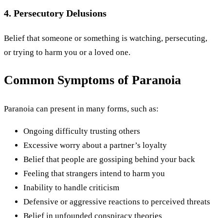
4. Persecutory Delusions
Belief that someone or something is watching, persecuting,
or trying to harm you or a loved one.
Common Symptoms of Paranoia
Paranoia can present in many forms, such as:
Ongoing difficulty trusting others
Excessive worry about a partner’s loyalty
Belief that people are gossiping behind your back
Feeling that strangers intend to harm you
Inability to handle criticism
Defensive or aggressive reactions to perceived threats
Belief in unfounded conspiracy theories