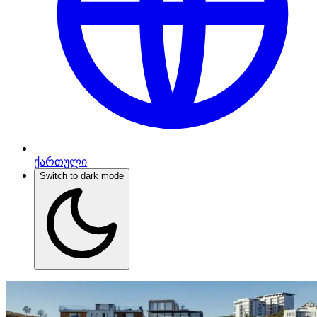
ქართული
Switch to dark mode