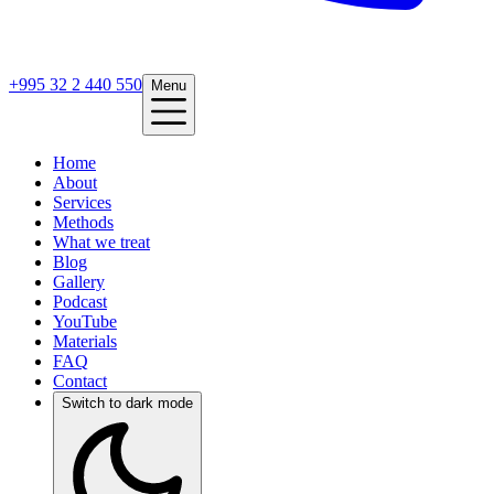
+995 32 2 440 550
Menu
Home
About
Services
Methods
What we treat
Blog
Gallery
Podcast
YouTube
Materials
FAQ
Contact
Switch to dark mode