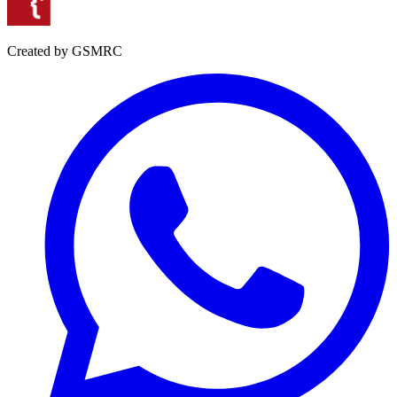
Created by GSMRC