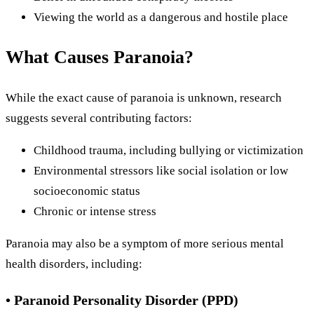
Viewing the world as a dangerous and hostile place
What Causes Paranoia?
While the exact cause of paranoia is unknown, research
suggests several contributing factors:
Childhood trauma, including bullying or victimization
Environmental stressors like social isolation or low
socioeconomic status
Chronic or intense stress
Paranoia may also be a symptom of more serious mental
health disorders, including:
• Paranoid Personality Disorder (PPD)