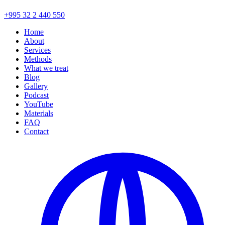
+995 32 2 440 550
Home
About
Services
Methods
What we treat
Blog
Gallery
Podcast
YouTube
Materials
FAQ
Contact