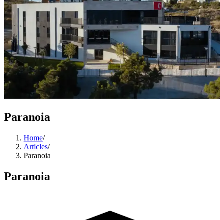
Paranoia
Home
/
Articles
/
Paranoia
Paranoia