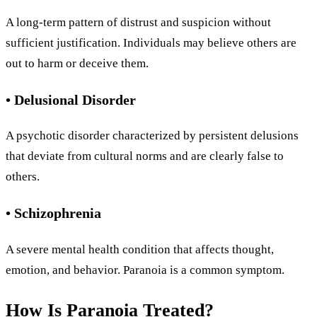
A long-term pattern of distrust and suspicion without
sufficient justification. Individuals may believe others are
out to harm or deceive them.
• Delusional Disorder
A psychotic disorder characterized by persistent delusions
that deviate from cultural norms and are clearly false to
others.
• Schizophrenia
A severe mental health condition that affects thought,
emotion, and behavior. Paranoia is a common symptom.
How Is Paranoia Treated?