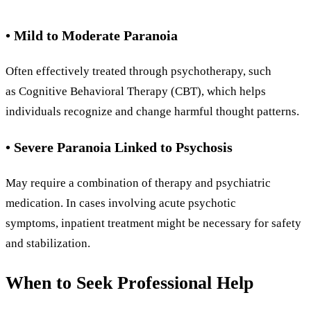
• Mild to Moderate Paranoia
Often effectively treated through psychotherapy, such
as Cognitive Behavioral Therapy (CBT), which helps
individuals recognize and change harmful thought patterns.
• Severe Paranoia Linked to Psychosis
May require a combination of therapy and psychiatric
medication. In cases involving acute psychotic
symptoms, inpatient treatment might be necessary for safety
and stabilization.
When to Seek Professional Help