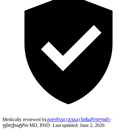
Medically reviewed by
გიორგი (გუგა) სიხარულიძე
·
ფსიქიატრი MD, PHD
·
Last updated
:
June 2, 2026