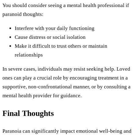
You should consider seeing a mental health professional if
paranoid thoughts:
Interfere with your daily functioning
Cause distress or social isolation
Make it difficult to trust others or maintain
relationships
In severe cases, individuals may resist seeking help. Loved
ones can play a crucial role by encouraging treatment in a
supportive, non-confrontational manner, or by consulting a
mental health provider for guidance.
Final Thoughts
Paranoia can significantly impact emotional well-being and