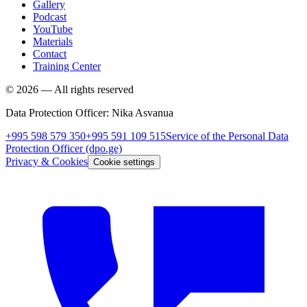
Gallery
Podcast
YouTube
Materials
Contact
Training Center
©
2026
—
All rights reserved
Data Protection Officer
:
Nika Asvanua
+995 598 579 350
+995 591 109 515
Service of the Personal Data
Protection Officer
(dpo.ge)
Privacy & Cookies
Cookie settings