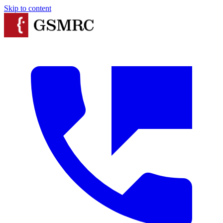
Skip to content