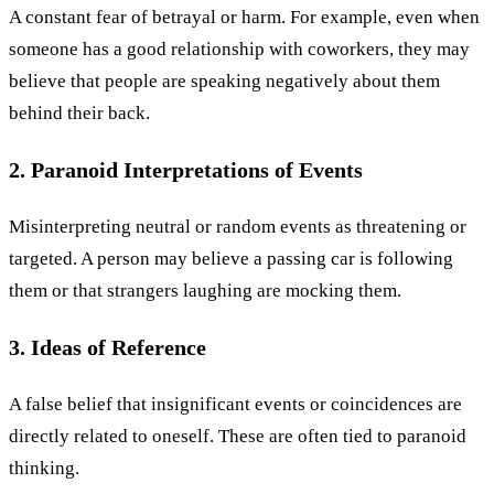
A constant fear of betrayal or harm. For example, even when
someone has a good relationship with coworkers, they may
believe that people are speaking negatively about them
behind their back.
2. Paranoid Interpretations of Events
Misinterpreting neutral or random events as threatening or
targeted. A person may believe a passing car is following
them or that strangers laughing are mocking them.
3. Ideas of Reference
A false belief that insignificant events or coincidences are
directly related to oneself. These are often tied to paranoid
thinking.