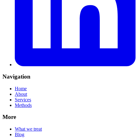
Navigation
Home
About
Services
Methods
More
What we treat
Blog