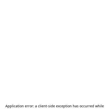
Application error: a
client
-side exception has occurred while