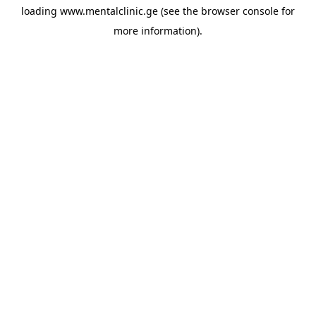
loading
www.mentalclinic.ge
(see the
browser console
for
more information).