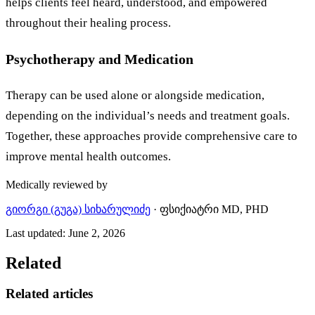
helps clients feel heard, understood, and empowered
throughout their healing process.
Psychotherapy and Medication
Therapy can be used alone or alongside medication,
depending on the individual’s needs and treatment goals.
Together, these approaches provide comprehensive care to
improve mental health outcomes.
Medically reviewed by
გიორგი (გუგა) სიხარულიძე
·
ფსიქიატრი MD, PHD
Last updated
:
June 2, 2026
Related
Related articles