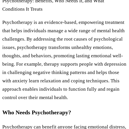
Psychotherapy: Benefits, Who Needs It, and What
Conditions It Treats
Psychotherapy is an evidence-based, empowering treatment
that helps individuals manage a wide range of mental health
challenges. By addressing the root causes of psychological
issues, psychotherapy transforms unhealthy emotions,
thoughts, and behaviors, promoting lasting emotional well-
being. For example, therapy supports people with depression
in challenging negative thinking patterns and helps those
with anxiety learn relaxation and coping techniques. This
approach enables individuals to function fully and regain
control over their mental health.
Who Needs Psychotherapy?
Psychotherapy can benefit anyone facing emotional distress,