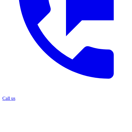
Call us