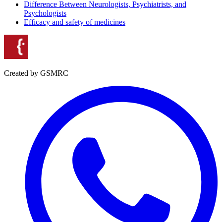
Difference Between Neurologists, Psychiatrists, and
Psychologists
Efficacy and safety of medicines
Created by GSMRC