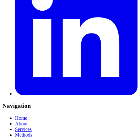
Navigation
Home
About
Services
Methods