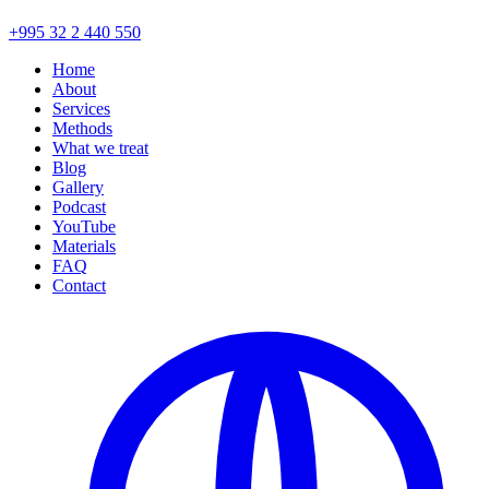
+995 32 2 440 550
Home
About
Services
Methods
What we treat
Blog
Gallery
Podcast
YouTube
Materials
FAQ
Contact