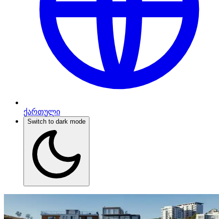
ქართული
Switch to dark mode