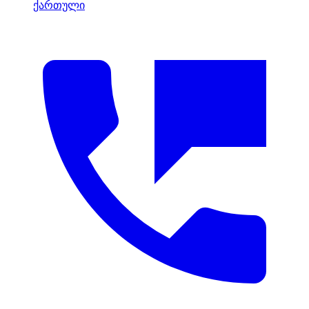
ქართული