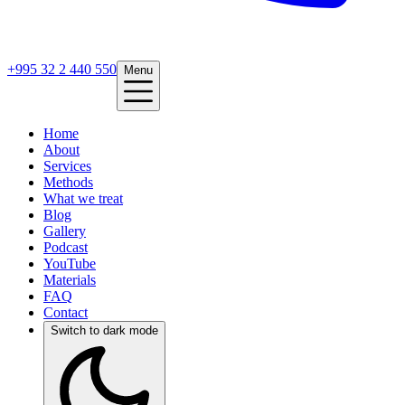
+995 32 2 440 550
Menu
Home
About
Services
Methods
What we treat
Blog
Gallery
Podcast
YouTube
Materials
FAQ
Contact
Switch to dark mode