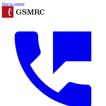
Skip to content