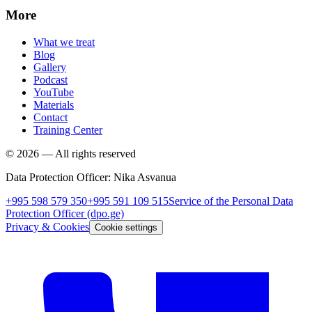
More
What we treat
Blog
Gallery
Podcast
YouTube
Materials
Contact
Training Center
©
2026
—
All rights reserved
Data Protection Officer
:
Nika Asvanua
+995 598 579 350
+995 591 109 515
Service of the Personal Data
Protection Officer
(dpo.ge)
Privacy & Cookies
Cookie settings