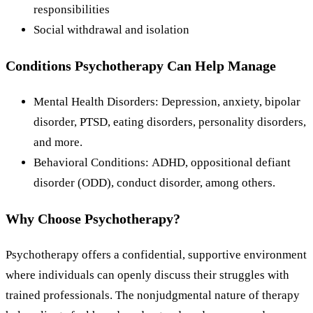
responsibilities
Social withdrawal and isolation
Conditions Psychotherapy Can Help Manage
Mental Health Disorders: Depression, anxiety, bipolar
disorder, PTSD, eating disorders, personality disorders,
and more.
Behavioral Conditions: ADHD, oppositional defiant
disorder (ODD), conduct disorder, among others.
Why Choose Psychotherapy?
Psychotherapy offers a confidential, supportive environment
where individuals can openly discuss their struggles with
trained professionals. The nonjudgmental nature of therapy