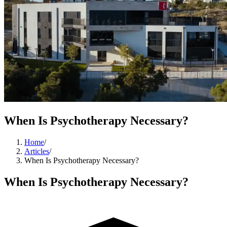
When Is Psychotherapy Necessary?
Home
/
Articles
/
When Is Psychotherapy Necessary?
When Is Psychotherapy Necessary?