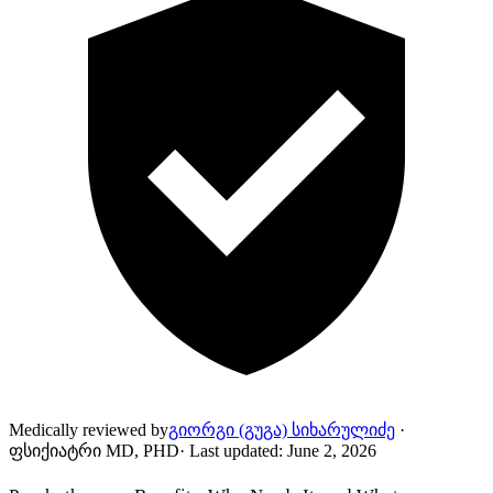
Medically reviewed by
გიორგი (გუგა) სიხარულიძე
·
ფსიქიატრი MD, PHD
·
Last updated
:
June 2, 2026