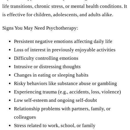
life transitions, chronic stress, or mental health conditions. It
is effective for children, adolescents, and adults alike.
Signs You May Need Psychotherapy:
Persistent negative emotions affecting daily life
Loss of interest in previously enjoyable activities
Difficulty controlling emotions
Intrusive or distressing thoughts
Changes in eating or sleeping habits
Risky behaviors like substance abuse or gambling
Experiencing trauma (e.g., accidents, loss, violence)
Low self-esteem and ongoing self-doubt
Relationship problems with partners, family, or
colleagues
Stress related to work, school, or family