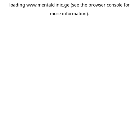
loading
www.mentalclinic.ge
(see the
browser console
for
more information).