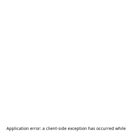
Application error: a
client
-side exception has occurred while