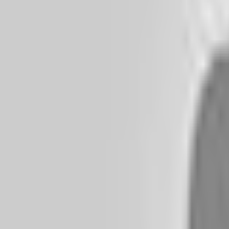
+995 32 2 440 550
Menu
Home
About
Services
Methods
What we treat
Blog
Gallery
Podcast
YouTube
Materials
FAQ
Contact
Switch to dark mode