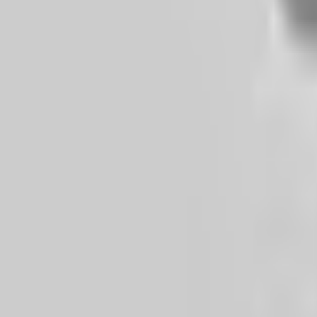
ქართული