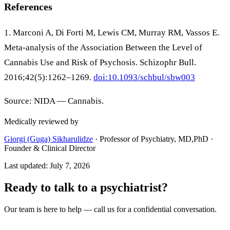
References
1. Marconi A, Di Forti M, Lewis CM, Murray RM, Vassos E.
Meta-analysis of the Association Between the Level of
Cannabis Use and Risk of Psychosis. Schizophr Bull.
2016;42(5):1262–1269.
doi:10.1093/schbul/sbw003
Source: NIDA — Cannabis.
Medically reviewed by
Giorgi (Guga) Sikharulidze
·
Professor of Psychiatry, MD,PhD ·
Founder & Clinical Director
Last updated
:
July 7, 2026
Ready to talk to a psychiatrist?
Our team is here to help — call us for a confidential conversation.