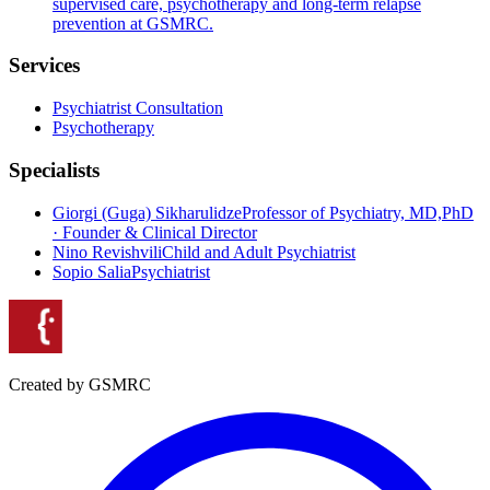
supervised care, psychotherapy and long-term relapse
prevention at GSMRC.
Services
Psychiatrist Consultation
Psychotherapy
Specialists
Giorgi (Guga) Sikharulidze
Professor of Psychiatry, MD,PhD
· Founder & Clinical Director
Nino Revishvili
Child and Adult Psychiatrist
Sopio Salia
Psychiatrist
Created by GSMRC