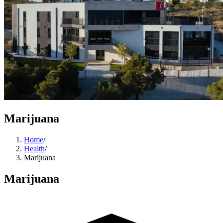
Marijuana
Home
/
Health
/
Marijuana
Marijuana