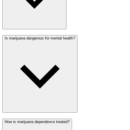
Is marijuana dangerous for mental health?
How is marijuana dependence treated?