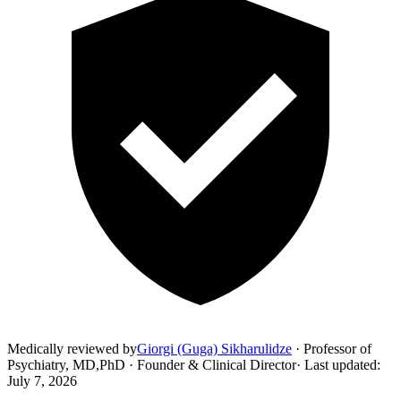
Medically reviewed by
Giorgi (Guga) Sikharulidze
·
Professor of
Psychiatry, MD,PhD · Founder & Clinical Director
·
Last updated
:
July 7, 2026