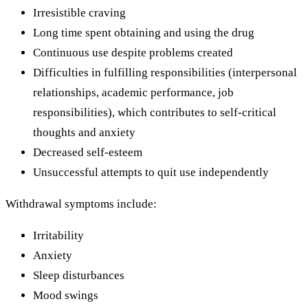
Irresistible craving
Long time spent obtaining and using the drug
Continuous use despite problems created
Difficulties in fulfilling responsibilities (interpersonal
relationships, academic performance, job
responsibilities), which contributes to self-critical
thoughts and anxiety
Decreased self-esteem
Unsuccessful attempts to quit use independently
Withdrawal symptoms include:
Irritability
Anxiety
Sleep disturbances
Mood swings