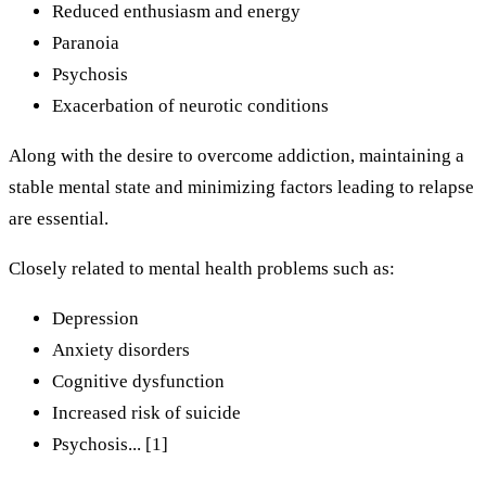
Reduced enthusiasm and energy
Paranoia
Psychosis
Exacerbation of neurotic conditions
Along with the desire to overcome addiction, maintaining a
stable mental state and minimizing factors leading to relapse
are essential.
Closely related to mental health problems such as:
Depression
Anxiety disorders
Cognitive dysfunction
Increased risk of suicide
Psychosis... [1]