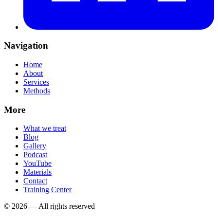
Navigation
Home
About
Services
Methods
More
What we treat
Blog
Gallery
Podcast
YouTube
Materials
Contact
Training Center
©
2026
—
All rights reserved