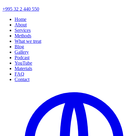
+995 32 2 440 550
Home
About
Services
Methods
What we treat
Blog
Gallery
Podcast
YouTube
Materials
FAQ
Contact