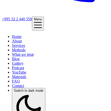
+995 32 2 440 550
Menu
Home
About
Services
Methods
What we treat
Blog
Gallery
Podcast
YouTube
Materials
FAQ
Contact
Switch to dark mode