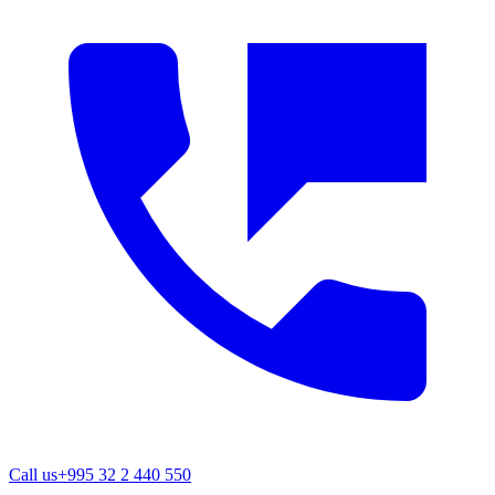
Call us
+995 32 2 440 550