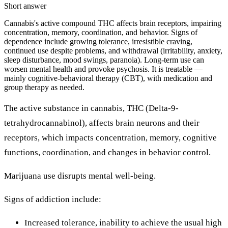
Short answer
Cannabis's active compound THC affects brain receptors, impairing
concentration, memory, coordination, and behavior. Signs of
dependence include growing tolerance, irresistible craving,
continued use despite problems, and withdrawal (irritability, anxiety,
sleep disturbance, mood swings, paranoia). Long-term use can
worsen mental health and provoke psychosis. It is treatable —
mainly cognitive-behavioral therapy (CBT), with medication and
group therapy as needed.
The active substance in cannabis, THC (Delta-9-
tetrahydrocannabinol), affects brain neurons and their
receptors, which impacts concentration, memory, cognitive
functions, coordination, and changes in behavior control.
Marijuana use disrupts mental well-being.
Signs of addiction include:
Increased tolerance, inability to achieve the usual high