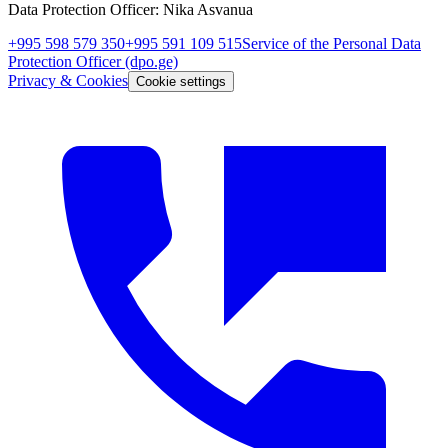
Data Protection Officer
:
Nika Asvanua
+995 598 579 350
+995 591 109 515
Service of the Personal Data
Protection Officer
(dpo.ge)
Privacy & Cookies
Cookie settings