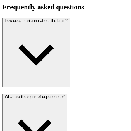
Frequently asked questions
How does marijuana affect the brain?
What are the signs of dependence?