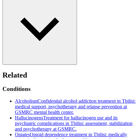
Related
Conditions
Alcoholism
Confidential alcohol addiction treatment in Tbilisi:
medical support, psychotherapy and relapse prevention at
GSMRC mental health center.
Hallucinogens
Treatment for hallucinogen use and its
psychiatric complications in Tbilisi: assessment, stabilization
and psychotherapy at GSMRC.
Opiates
Opioid dependence treatment in Tbilisi: medically