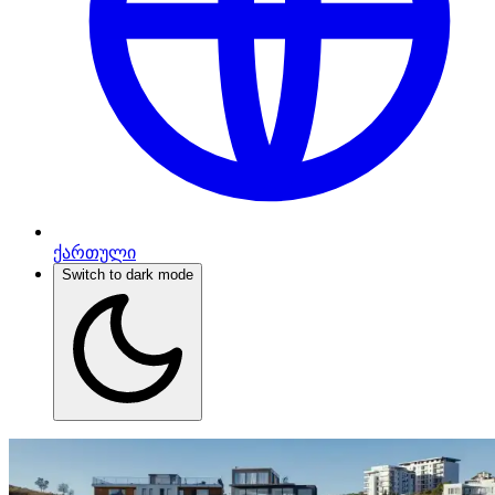
ქართული
Switch to dark mode