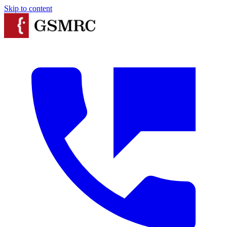
Skip to content