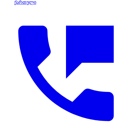
ქართული