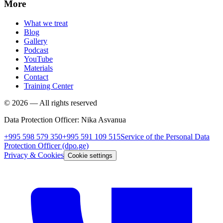
More
What we treat
Blog
Gallery
Podcast
YouTube
Materials
Contact
Training Center
©
2026
—
All rights reserved
Data Protection Officer
:
Nika Asvanua
+995 598 579 350
+995 591 109 515
Service of the Personal Data
Protection Officer
(dpo.ge)
Privacy & Cookies
Cookie settings