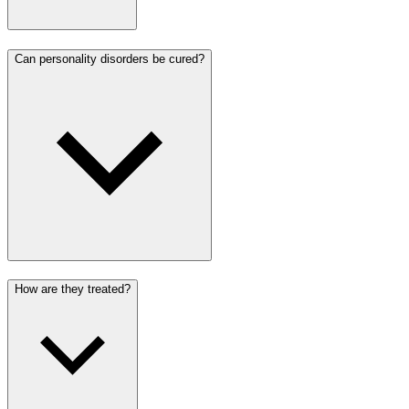
Can personality disorders be cured?
How are they treated?