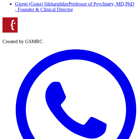
Giorgi (Guga) Sikharulidze
Professor of Psychiatry, MD,PhD
· Founder & Clinical Director
Created by GSMRC