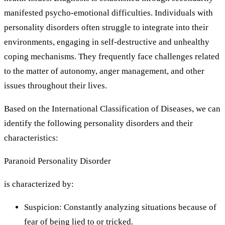
manifested psycho-emotional difficulties. Individuals with
personality disorders often struggle to integrate into their
environments, engaging in self-destructive and unhealthy
coping mechanisms. They frequently face challenges related
to the matter of autonomy, anger management, and other
issues throughout their lives.
Based on the International Classification of Diseases, we can
identify the following personality disorders and their
characteristics:
Paranoid Personality Disorder
is characterized by:
Suspicion: Constantly analyzing situations because of
fear of being lied to or tricked.