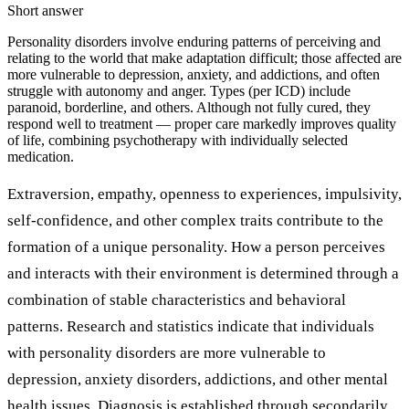
Short answer
Personality disorders involve enduring patterns of perceiving and
relating to the world that make adaptation difficult; those affected are
more vulnerable to depression, anxiety, and addictions, and often
struggle with autonomy and anger. Types (per ICD) include
paranoid, borderline, and others. Although not fully cured, they
respond well to treatment — proper care markedly improves quality
of life, combining psychotherapy with individually selected
medication.
Extraversion, empathy, openness to experiences, impulsivity,
self-confidence, and other complex traits contribute to the
formation of a unique personality. How a person perceives
and interacts with their environment is determined through a
combination of stable characteristics and behavioral
patterns. Research and statistics indicate that individuals
with personality disorders are more vulnerable to
depression, anxiety disorders, addictions, and other mental
health issues. Diagnosis is established through secondarily