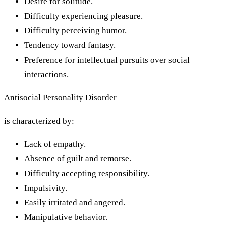
Desire for solitude.
Difficulty experiencing pleasure.
Difficulty perceiving humor.
Tendency toward fantasy.
Preference for intellectual pursuits over social
interactions.
Antisocial Personality Disorder
is characterized by:
Lack of empathy.
Absence of guilt and remorse.
Difficulty accepting responsibility.
Impulsivity.
Easily irritated and angered.
Manipulative behavior.