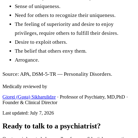
Sense of uniqueness.
Need for others to recognize their uniqueness.
The feeling of superiority and desire to enjoy
privileges, require others to fulfill their desires.
Desire to exploit others.
The belief that others envy them.
Arrogance.
Source: APA, DSM-5-TR — Personality Disorders.
Medically reviewed by
Giorgi (Guga) Sikharulidze
·
Professor of Psychiatry, MD,PhD ·
Founder & Clinical Director
Last updated
:
July 7, 2026
Ready to talk to a psychiatrist?