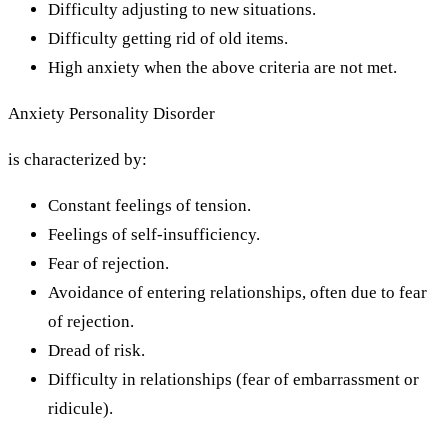
Difficulty adjusting to new situations.
Difficulty getting rid of old items.
High anxiety when the above criteria are not met.
Anxiety Personality Disorder
is characterized by:
Constant feelings of tension.
Feelings of self-insufficiency.
Fear of rejection.
Avoidance of entering relationships, often due to fear
of rejection.
Dread of risk.
Difficulty in relationships (fear of embarrassment or
ridicule).