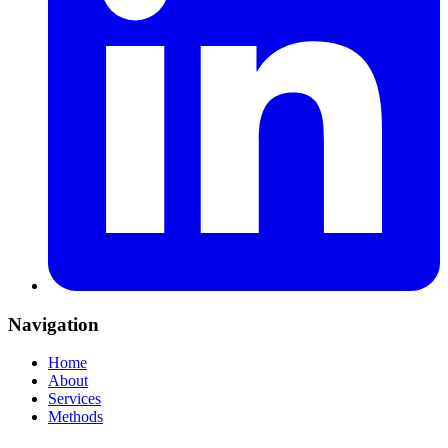
Navigation
Home
About
Services
Methods