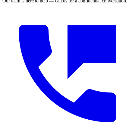
Our team is here to help — call us for a confidential conversation.