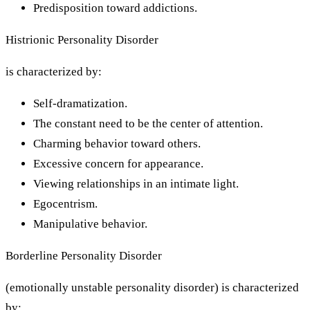
Predisposition toward addictions.
Histrionic Personality Disorder
is characterized by:
Self-dramatization.
The constant need to be the center of attention.
Charming behavior toward others.
Excessive concern for appearance.
Viewing relationships in an intimate light.
Egocentrism.
Manipulative behavior.
Borderline Personality Disorder
(emotionally unstable personality disorder) is characterized
by: