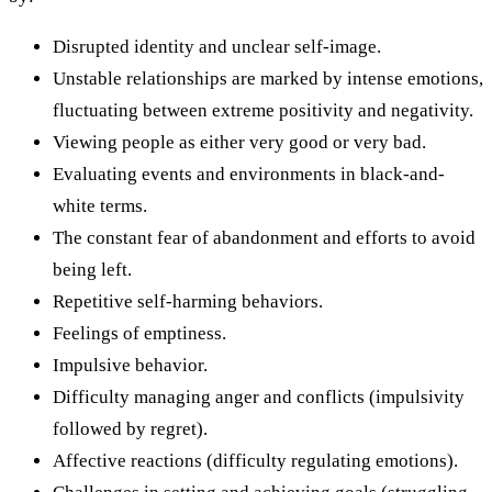
Disrupted identity and unclear self-image.
Unstable relationships are marked by intense emotions,
fluctuating between extreme positivity and negativity.
Viewing people as either very good or very bad.
Evaluating events and environments in black-and-
white terms.
The constant fear of abandonment and efforts to avoid
being left.
Repetitive self-harming behaviors.
Feelings of emptiness.
Impulsive behavior.
Difficulty managing anger and conflicts (impulsivity
followed by regret).
Affective reactions (difficulty regulating emotions).