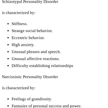
Schizotypal Personality Disorder
is characterized by:
Stiffness.
Strange social behavior.
Eccentric behavior.
High anxiety.
Unusual phrases and speech.
Unusual affective reactions.
Difficulty establishing relationships
Narcissistic Personality Disorder
is characterized by:
Feelings of grandiosity.
Fantasies of personal success and power.