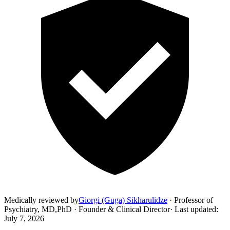
Medically reviewed by
Giorgi (Guga) Sikharulidze
·
Professor of
Psychiatry, MD,PhD · Founder & Clinical Director
·
Last updated
:
July 7, 2026