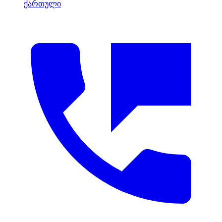
ქართული