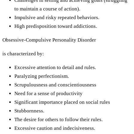
Challenges in setting and achieving goals (struggling
to maintain a course of action).
Impulsive and risky repeated behaviors.
High predisposition toward addictions.
Obsessive-Compulsive Personality Disorder
is characterized by:
Excessive attention to detail and rules.
Paralyzing perfectionism.
Scrupulousness and conscientiousness
Need for a sense of productivity
Significant importance placed on social rules
Stubbornness.
The desire for others to follow their rules.
Excessive caution and indecisiveness.