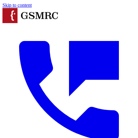
Skip to content