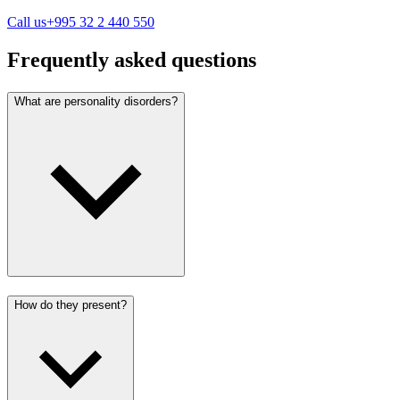
Call us
+995 32 2 440 550
Frequently asked questions
What are personality disorders?
How do they present?