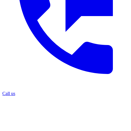
Call us