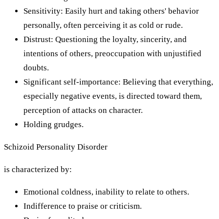
Sensitivity: Easily hurt and taking others' behavior
personally, often perceiving it as cold or rude.
Distrust: Questioning the loyalty, sincerity, and
intentions of others, preoccupation with unjustified
doubts.
Significant self-importance: Believing that everything,
especially negative events, is directed toward them,
perception of attacks on character.
Holding grudges.
Schizoid Personality Disorder
is characterized by:
Emotional coldness, inability to relate to others.
Indifference to praise or criticism.