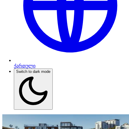
ქართული
Switch to dark mode