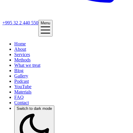
+995 32 2 440 550
Menu
Home
About
Services
Methods
What we treat
Blog
Gallery
Podcast
YouTube
Materials
FAQ
Contact
Switch to dark mode