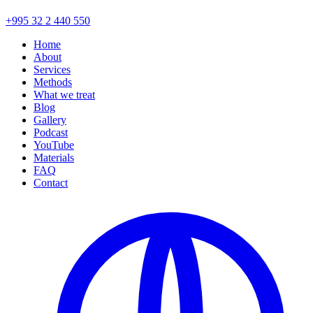
+995 32 2 440 550
Home
About
Services
Methods
What we treat
Blog
Gallery
Podcast
YouTube
Materials
FAQ
Contact