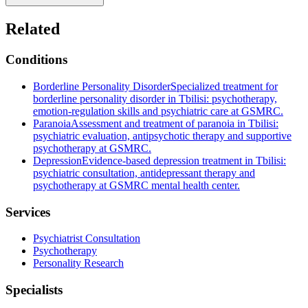
Related
Conditions
Borderline Personality Disorder
Specialized treatment for
borderline personality disorder in Tbilisi: psychotherapy,
emotion-regulation skills and psychiatric care at GSMRC.
Paranoia
Assessment and treatment of paranoia in Tbilisi:
psychiatric evaluation, antipsychotic therapy and supportive
psychotherapy at GSMRC.
Depression
Evidence-based depression treatment in Tbilisi:
psychiatric consultation, antidepressant therapy and
psychotherapy at GSMRC mental health center.
Services
Psychiatrist Consultation
Psychotherapy
Personality Research
Specialists