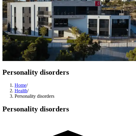
Personality disorders
Home
/
Health
/
Personality disorders
Personality disorders