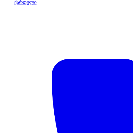
ქართული