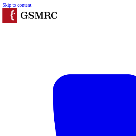
Skip to content