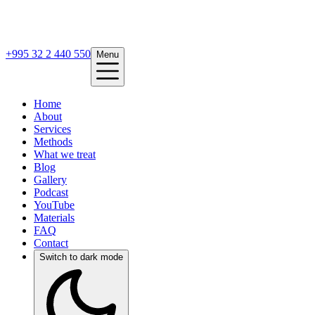
+995 32 2 440 550
Menu
Home
About
Services
Methods
What we treat
Blog
Gallery
Podcast
YouTube
Materials
FAQ
Contact
Switch to dark mode