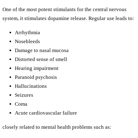
One of the most potent stimulants for the central nervous
system, it stimulates dopamine release. Regular use leads to:
Arrhythmia
Nosebleeds
Damage to nasal mucosa
Distorted sense of smell
Hearing impairment
Paranoid psychosis
Hallucinations
Seizures
Coma
Acute cardiovascular failure
closely related to mental health problems such as: