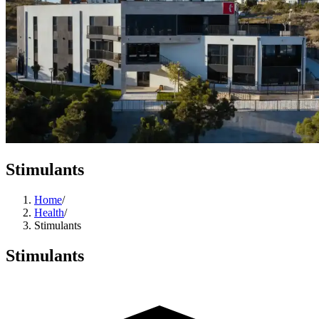
Stimulants
Home
/
Health
/
Stimulants
Stimulants