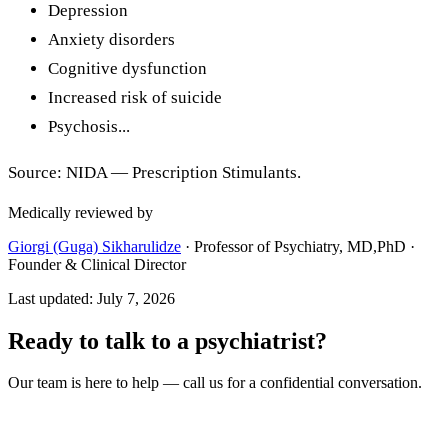
Depression
Anxiety disorders
Cognitive dysfunction
Increased risk of suicide
Psychosis...
Source: NIDA — Prescription Stimulants.
Medically reviewed by
Giorgi (Guga) Sikharulidze
·
Professor of Psychiatry, MD,PhD ·
Founder & Clinical Director
Last updated
:
July 7, 2026
Ready to talk to a psychiatrist?
Our team is here to help — call us for a confidential conversation.