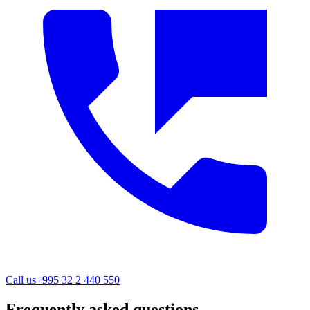
Call us
+995 32 2 440 550
Frequently asked questions