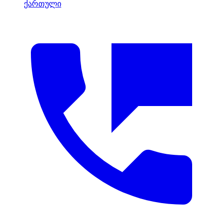
ქართული