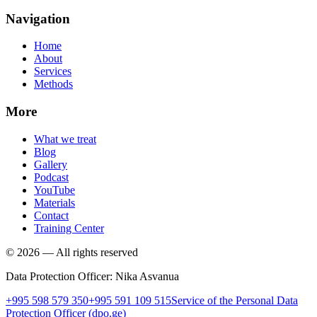
Navigation
Home
About
Services
Methods
More
What we treat
Blog
Gallery
Podcast
YouTube
Materials
Contact
Training Center
©
2026
—
All rights reserved
Data Protection Officer
:
Nika Asvanua
+995 598 579 350
+995 591 109 515
Service of the Personal Data
Protection Officer
(dpo.ge)