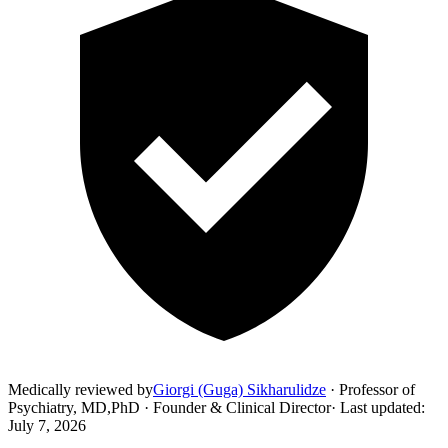
Medically reviewed by
Giorgi (Guga) Sikharulidze
·
Professor of
Psychiatry, MD,PhD · Founder & Clinical Director
·
Last updated
:
July 7, 2026