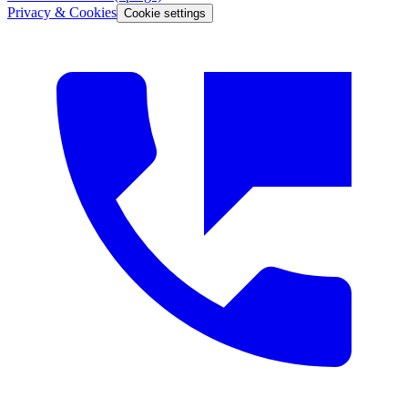
Privacy & Cookies
Cookie settings