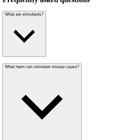
What are stimulants?
What harm can stimulant misuse cause?