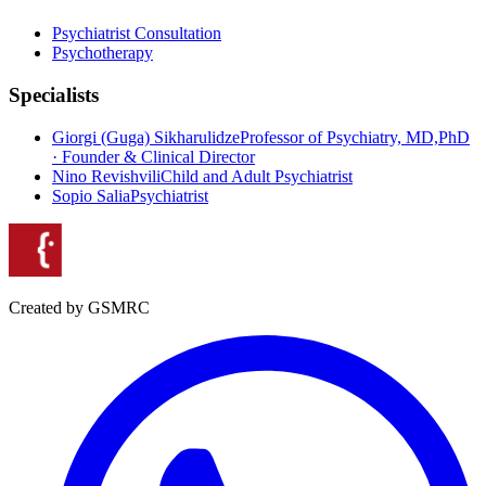
Psychiatrist Consultation
Psychotherapy
Specialists
Giorgi (Guga) Sikharulidze
Professor of Psychiatry, MD,PhD
· Founder & Clinical Director
Nino Revishvili
Child and Adult Psychiatrist
Sopio Salia
Psychiatrist
Created by GSMRC