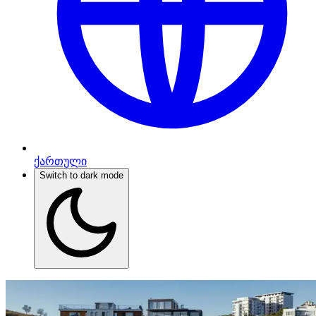
ქართული
Switch to dark mode