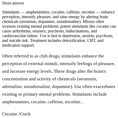
Short answer
Stimulants — amphetamines, cocaine, caffeine, nicotine — enhance
perception, intensify pleasure, and raise energy by altering brain
chemicals (serotonin, dopamine, noradrenaline). Misuse often
worsens existing mental problems; potent stimulants like cocaine can
cause arrhythmia, seizures, psychosis, hallucinations, and
cardiovascular failure. Use is tied to depression, anxiety, psychosis,
and suicide risk. Treatment includes detoxification, CBT, and
medication support.
Often referred to as club drugs, stimulants enhance the
perception of external stimuli, intensify feelings of pleasure,
and increase energy levels. These drugs alter the brain's
concentration and activity of chemicals (serotonin,
adrenaline, noradrenaline, dopamine). Use often exacerbates
existing or primary mental problems. Stimulants include
amphetamines, cocaine, caffeine, nicotine...
Cocaine /Crack