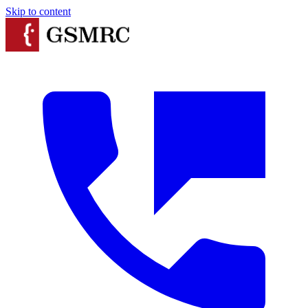
Skip to content