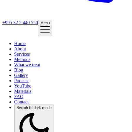
+995 32 2 440 550
Menu
Home
About
Services
Methods
What we treat
Blog
Gallery
Podcast
YouTube
Materials
FAQ
Contact
Switch to dark mode