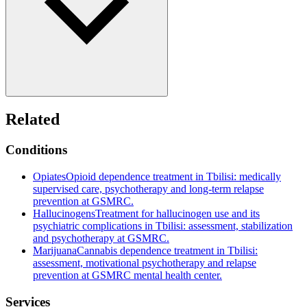
Related
Conditions
Opiates
Opioid dependence treatment in Tbilisi: medically
supervised care, psychotherapy and long-term relapse
prevention at GSMRC.
Hallucinogens
Treatment for hallucinogen use and its
psychiatric complications in Tbilisi: assessment, stabilization
and psychotherapy at GSMRC.
Marijuana
Cannabis dependence treatment in Tbilisi:
assessment, motivational psychotherapy and relapse
prevention at GSMRC mental health center.
Services