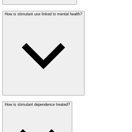
How is stimulant use linked to mental health?
How is stimulant dependence treated?