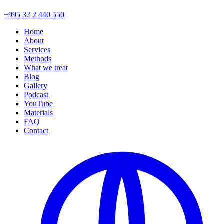
+995 32 2 440 550
Home
About
Services
Methods
What we treat
Blog
Gallery
Podcast
YouTube
Materials
FAQ
Contact