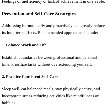
Feelings of inefficiency or lack of achievement in one’s role.
Prevention and Self-Care Strategies
Addressing burnout early and proactively can greatly reduce
its long-term effects. Recommended approaches include:
1. Balance Work and Life
Establish boundaries between professional and personal
time. Prioritize tasks without overextending yourself.
2. Practice Consistent Self-Care
Sleep well, eat balanced meals, stay physically active, and
incorporate stress-reducing activities like mindfulness or
hobbies.