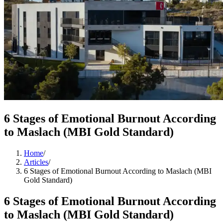
6 Stages of Emotional Burnout According
to Maslach (MBI Gold Standard)
Home
/
Articles
/
6 Stages of Emotional Burnout According to Maslach (MBI
Gold Standard)
6 Stages of Emotional Burnout According
to Maslach (MBI Gold Standard)