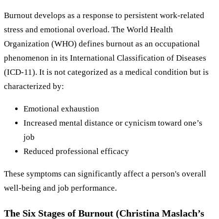
Burnout develops as a response to persistent work-related
stress and emotional overload. The World Health
Organization (WHO) defines burnout as an occupational
phenomenon in its International Classification of Diseases
(ICD-11). It is not categorized as a medical condition but is
characterized by:
Emotional exhaustion
Increased mental distance or cynicism toward one’s
job
Reduced professional efficacy
These symptoms can significantly affect a person's overall
well-being and job performance.
The Six Stages of Burnout (Christina Maslach’s