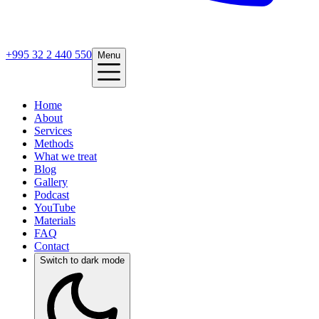
+995 32 2 440 550
Menu
Home
About
Services
Methods
What we treat
Blog
Gallery
Podcast
YouTube
Materials
FAQ
Contact
Switch to dark mode