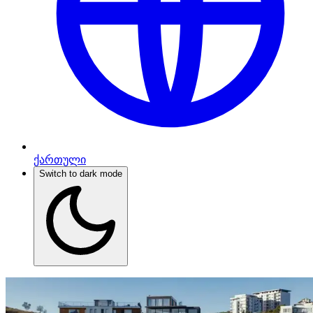
ქართული
Switch to dark mode