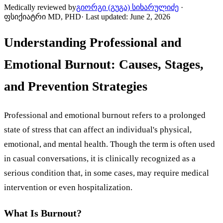
Medically reviewed by
გიორგი (გუგა) სიხარულიძე
·
ფსიქიატრი MD, PHD
·
Last updated
:
June 2, 2026
Understanding Professional and
Emotional Burnout: Causes, Stages,
and Prevention Strategies
Professional and emotional burnout refers to a prolonged
state of stress that can affect an individual's physical,
emotional, and mental health. Though the term is often used
in casual conversations, it is clinically recognized as a
serious condition that, in some cases, may require medical
intervention or even hospitalization.
What Is Burnout?