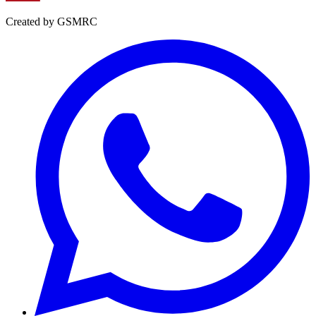
Created by GSMRC