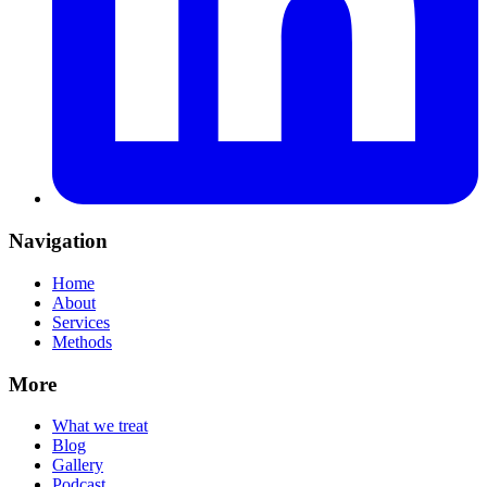
Navigation
Home
About
Services
Methods
More
What we treat
Blog
Gallery
Podcast