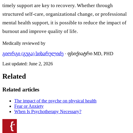
timely support are key to recovery. Whether through
structured self-care, organizational change, or professional
mental health support, it is possible to reduce the impact of
burnout and improve quality of life.
Medically reviewed by
გიორგი (გუგა) სიხარულიძე
·
ფსიქიატრი MD, PHD
Last updated
:
June 2, 2026
Related
Related articles
The impact of the psyche on physical health
Fear or Anxiety
When Is Psychotherapy Necessary?