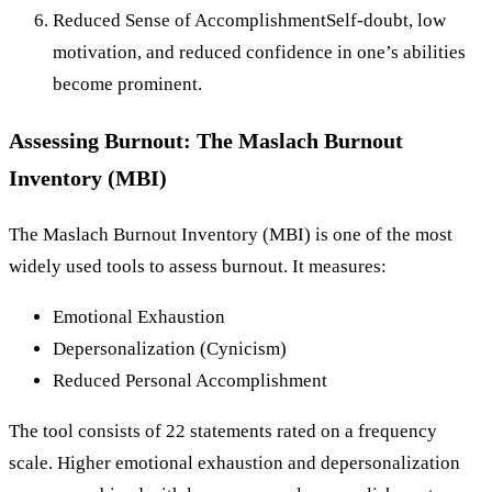
Reduced Sense of AccomplishmentSelf-doubt, low
motivation, and reduced confidence in one’s abilities
become prominent.
Assessing Burnout: The Maslach Burnout
Inventory (MBI)
The Maslach Burnout Inventory (MBI) is one of the most
widely used tools to assess burnout. It measures:
Emotional Exhaustion
Depersonalization (Cynicism)
Reduced Personal Accomplishment
The tool consists of 22 statements rated on a frequency
scale. Higher emotional exhaustion and depersonalization