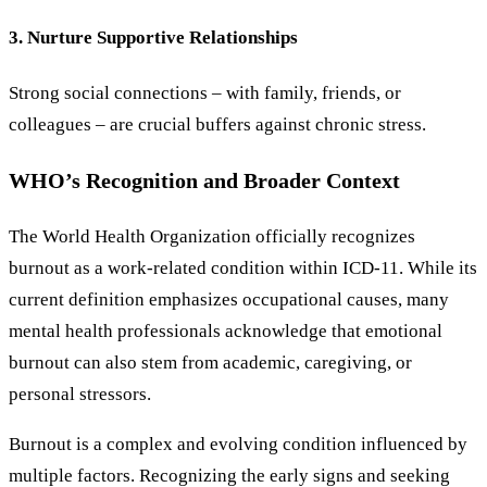
3. Nurture Supportive Relationships
Strong social connections – with family, friends, or
colleagues – are crucial buffers against chronic stress.
WHO’s Recognition and Broader Context
The World Health Organization officially recognizes
burnout as a work-related condition within ICD-11. While its
current definition emphasizes occupational causes, many
mental health professionals acknowledge that emotional
burnout can also stem from academic, caregiving, or
personal stressors.
Burnout is a complex and evolving condition influenced by
multiple factors. Recognizing the early signs and seeking