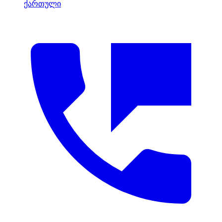
ქართული