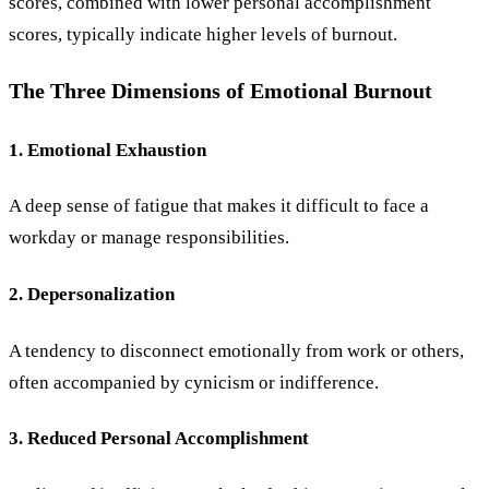
scores, combined with lower personal accomplishment
scores, typically indicate higher levels of burnout.
The Three Dimensions of Emotional Burnout
1. Emotional Exhaustion
A deep sense of fatigue that makes it difficult to face a
workday or manage responsibilities.
2. Depersonalization
A tendency to disconnect emotionally from work or others,
often accompanied by cynicism or indifference.
3. Reduced Personal Accomplishment