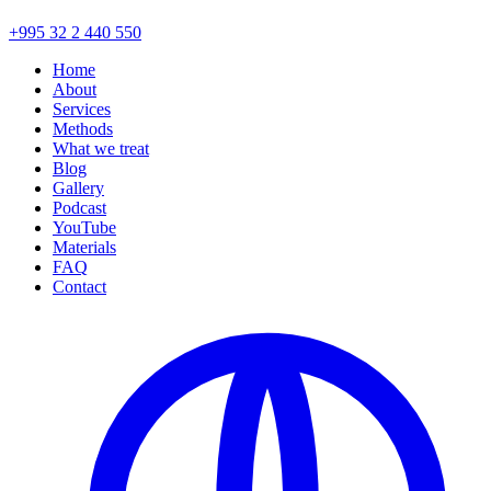
+995 32 2 440 550
Home
About
Services
Methods
What we treat
Blog
Gallery
Podcast
YouTube
Materials
FAQ
Contact