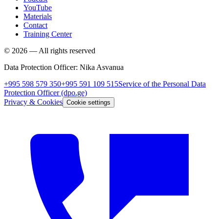
YouTube
Materials
Contact
Training Center
©
2026
—
All rights reserved
Data Protection Officer
:
Nika Asvanua
+995 598 579 350
+995 591 109 515
Service of the Personal Data
Protection Officer
(dpo.ge)
Privacy & Cookies
Cookie settings