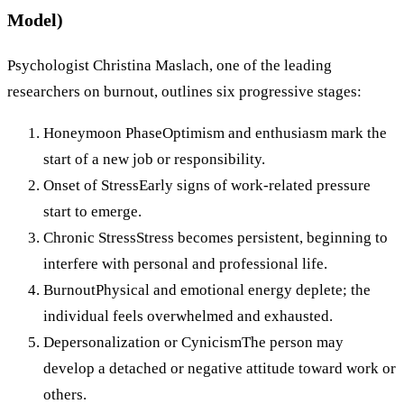
Model)
Psychologist Christina Maslach, one of the leading
researchers on burnout, outlines six progressive stages:
Honeymoon PhaseOptimism and enthusiasm mark the
start of a new job or responsibility.
Onset of StressEarly signs of work-related pressure
start to emerge.
Chronic StressStress becomes persistent, beginning to
interfere with personal and professional life.
BurnoutPhysical and emotional energy deplete; the
individual feels overwhelmed and exhausted.
Depersonalization or CynicismThe person may
develop a detached or negative attitude toward work or
others.