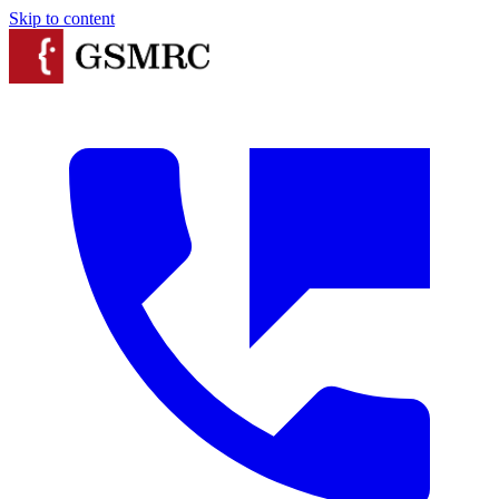
Skip to content