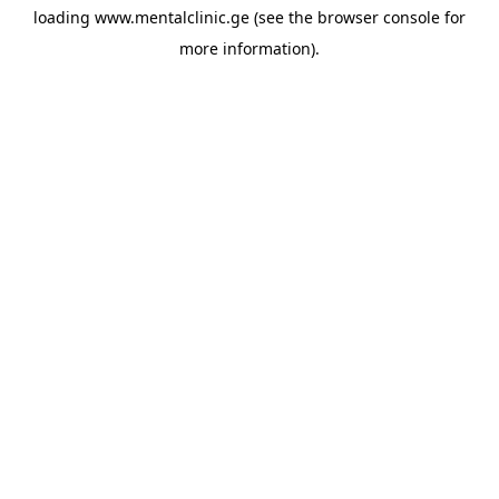
loading
www.mentalclinic.ge
(see the
browser console
for
more information).