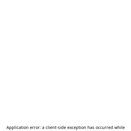
Application error: a
client
-side exception has occurred while